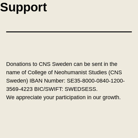
Support
Donations to CNS Sweden can be sent in the
name of College of Neohumanist Studies (CNS
Sweden) IBAN Number: SE35-8000-0840-1200-
3569-4223 BIC/SWIFT: SWEDSESS.
We appreciate your participation in our growth.