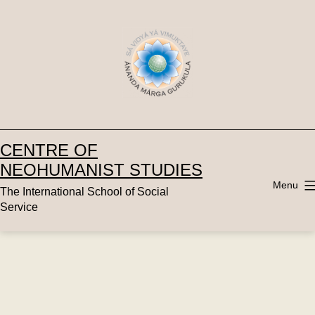
Skip
to
content
CENTRE OF
NEOHUMANIST STUDIES
Menu
The International School of Social
Service