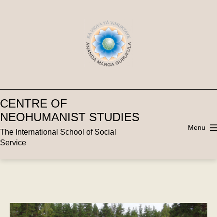
Skip
to
content
CENTRE OF
NEOHUMANIST STUDIES
Menu
The International School of Social
Service