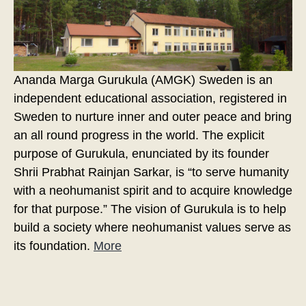
Ananda Marga Gurukula (AMGK) Sweden is an
independent educational association, registered in
Sweden to nurture inner and outer peace and bring
an all round progress in the world. The explicit
purpose of Gurukula, enunciated by its founder
Shrii Prabhat Rainjan Sarkar, is “to serve humanity
with a neohumanist spirit and to acquire knowledge
for that purpose.” The vision of Gurukula is to help
build a society where neohumanist values serve as
its foundation.
More